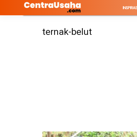
INSPIRAS
ternak-belut