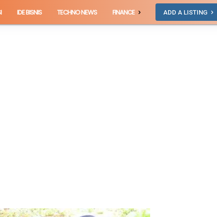
I
IDE BISNIS
TECHNO NEWS
FINANCE
ADD A LISTING