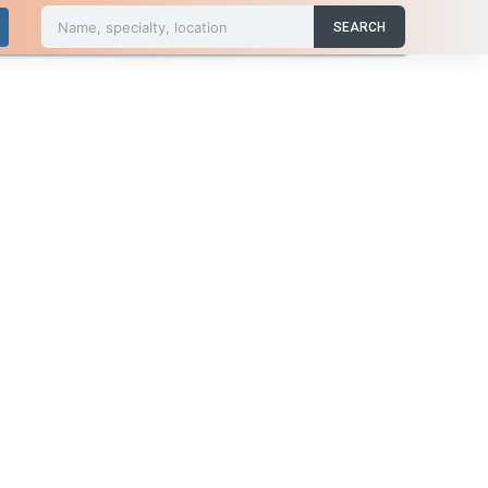
Name, specialty, location
SEARCH