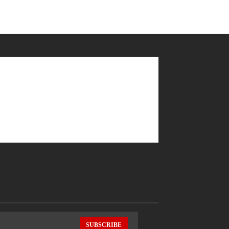
SUBSCRIBE