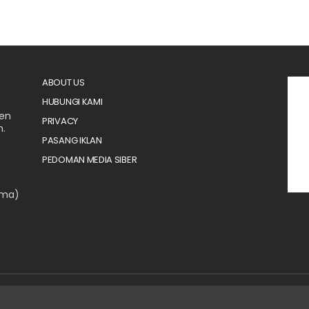
ABOUT US
HUBUNGI KAMI
men
PRIVACY
n.
PASANG IKLAN
PEDOMAN MEDIA SIBER
ama)